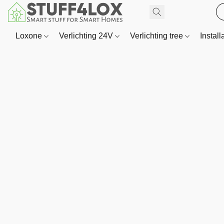
Loxone
Verlichting 24V
Verlichting tree
Install