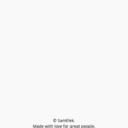
© SamElek.
Made with love for great people.