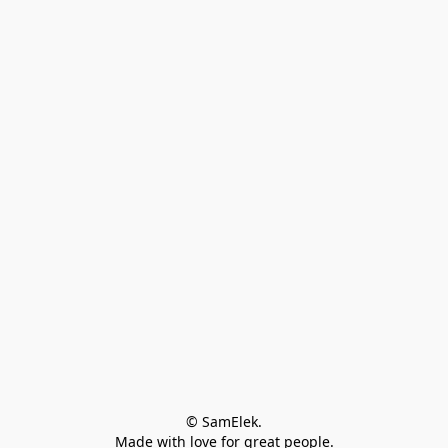
© SamElek.
Made with love for great people.