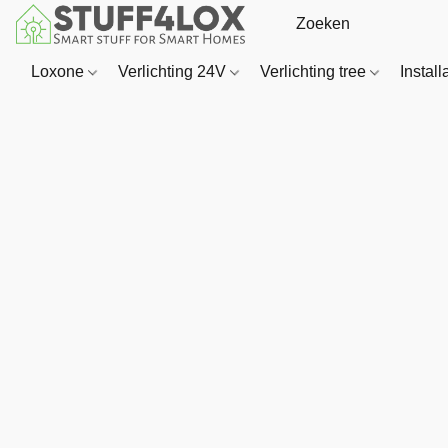
Loxone
Verlichting 24V
Verlichting tree
Install