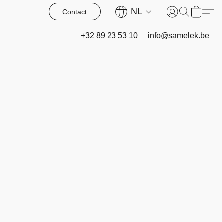
NL
Contact
+32 89 23 53 10
info@samelek.be