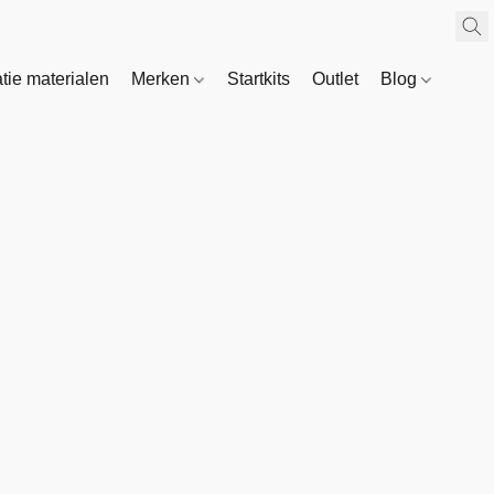
atie materialen
Merken
Startkits
Outlet
Blog