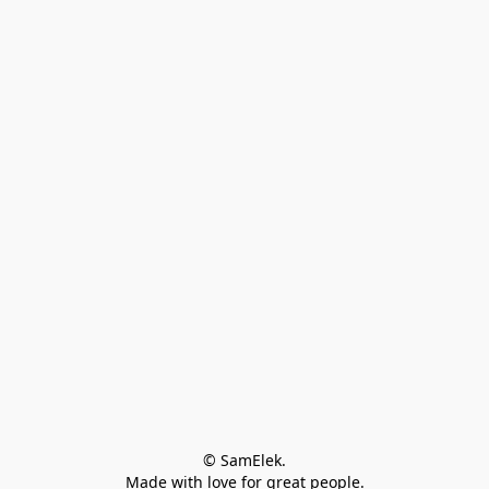
© SamElek.
Made with love for great people.