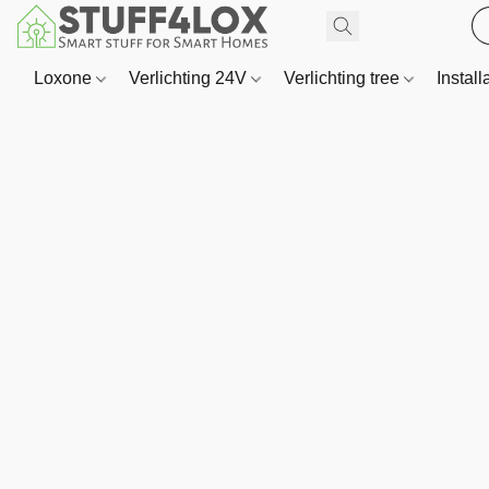
Loxone
Verlichting 24V
Verlichting tree
Install