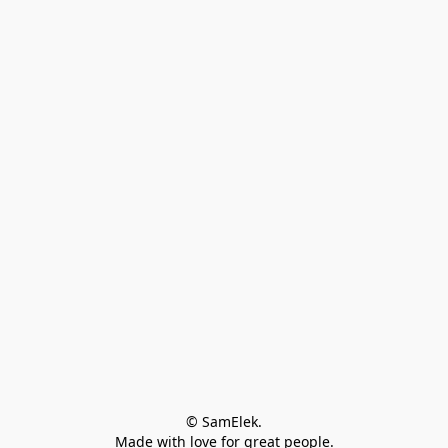
© SamElek.
Made with love for great people.