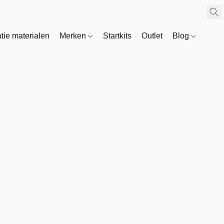
atie materialen
Merken
Startkits
Outlet
Blog