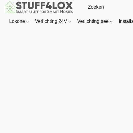
Loxone
Verlichting 24V
Verlichting tree
Install