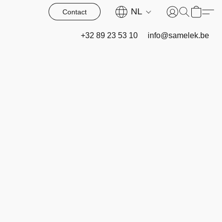
NL
Contact
+32 89 23 53 10
info@samelek.be