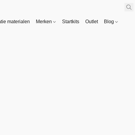
atie materialen
Merken
Startkits
Outlet
Blog