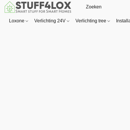
Loxone
Verlichting 24V
Verlichting tree
Install