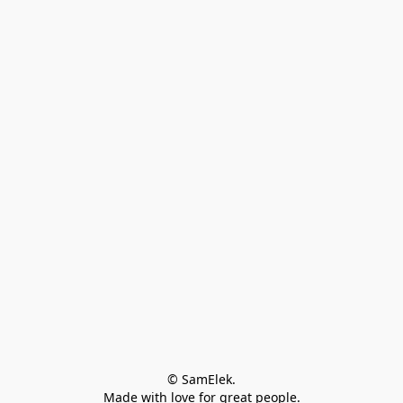
© SamElek.
Made with love for great people.