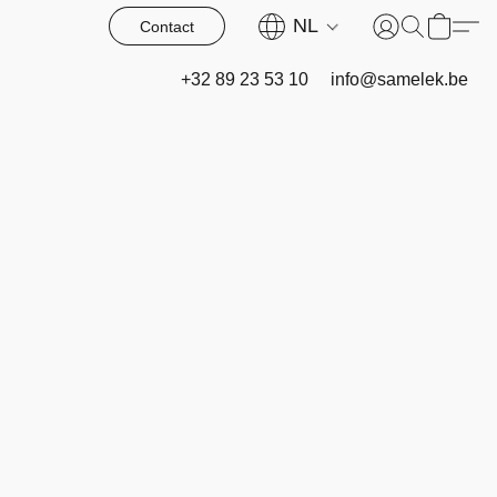
NL
Contact
+32 89 23 53 10
info@samelek.be