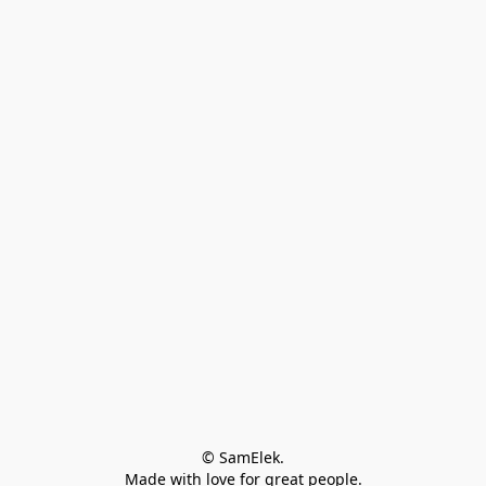
© SamElek.
Made with love for great people.