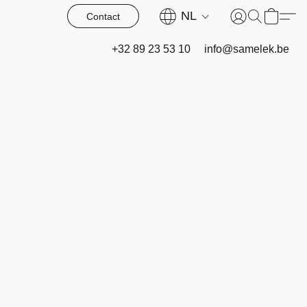
NL
Contact
+32 89 23 53 10
info@samelek.be