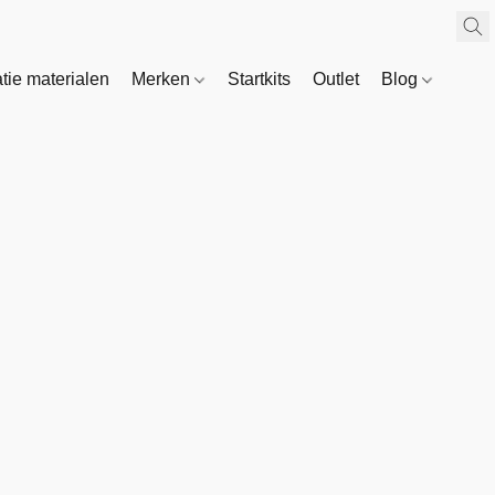
atie materialen
Merken
Startkits
Outlet
Blog