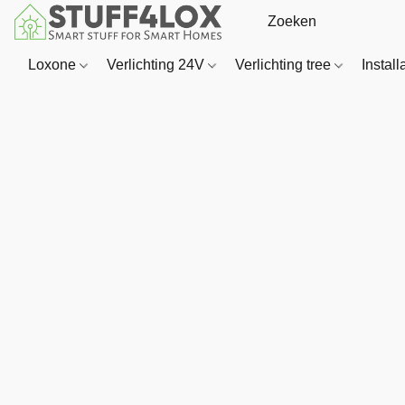
Loxone
Verlichting 24V
Verlichting tree
Install