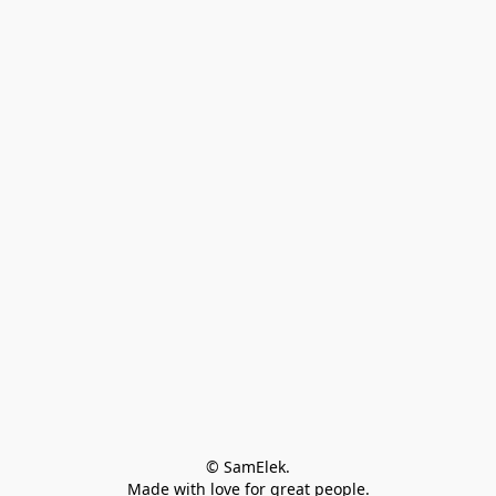
© SamElek.
Made with love for great people.