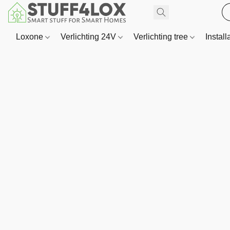
Loxone
Verlichting 24V
Verlichting tree
Install