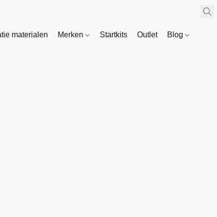
atie materialen
Merken
Startkits
Outlet
Blog