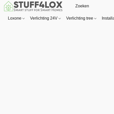
Loxone
Verlichting 24V
Verlichting tree
Install