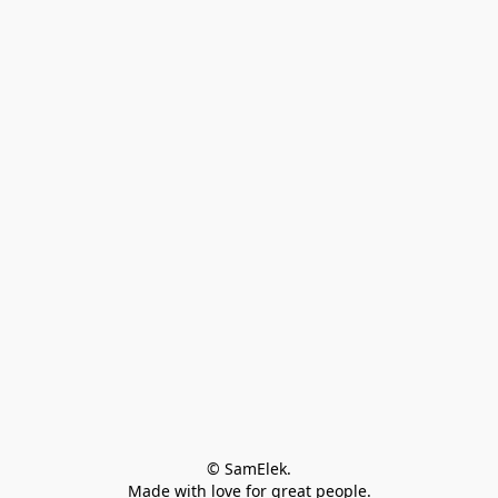
© SamElek.
Made with love for great people.