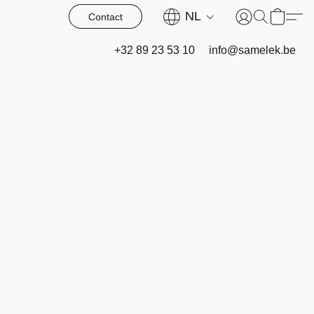
NL
Contact
+32 89 23 53 10
info@samelek.be