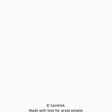
© SamElek.
Made with love for great people.