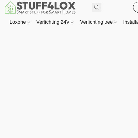
Loxone
Verlichting 24V
Verlichting tree
Install