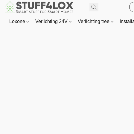
Loxone
Verlichting 24V
Verlichting tree
Install