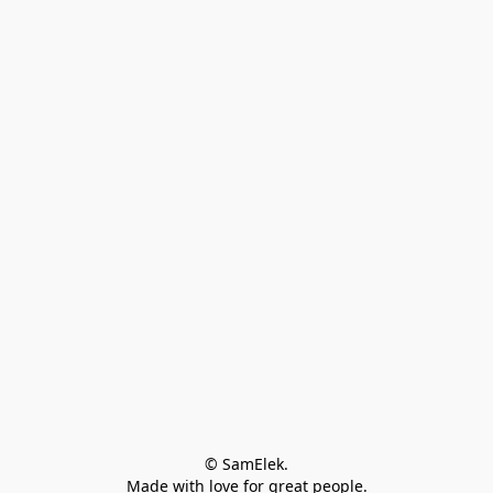
© SamElek.
Made with love for great people.