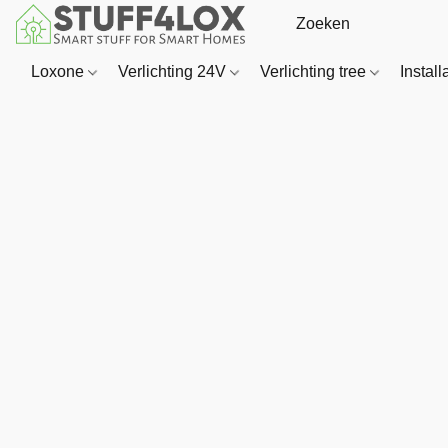
Loxone
Verlichting 24V
Verlichting tree
Install