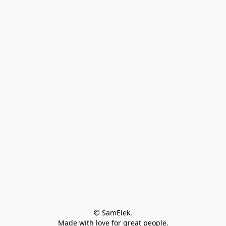
© SamElek.
Made with love for great people.