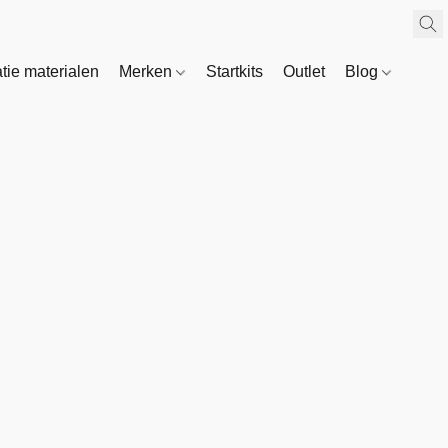
atie materialen
Merken
Startkits
Outlet
Blog