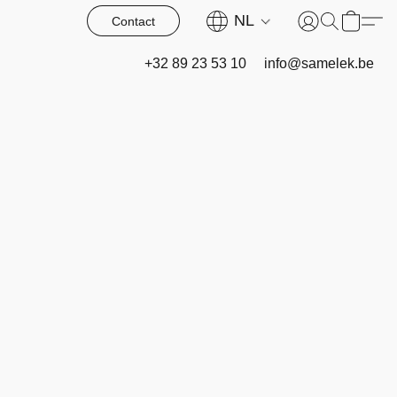
NL
Contact
+32 89 23 53 10
info@samelek.be