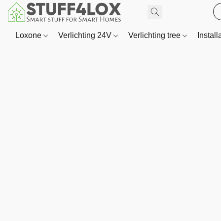
Loxone
Verlichting 24V
Verlichting tree
Install