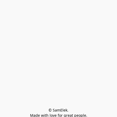
© SamElek.
Made with love for great people.