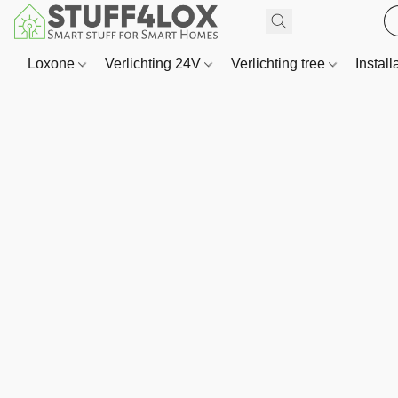
Loxone
Verlichting 24V
Verlichting tree
Install