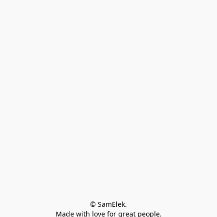
© SamElek.
Made with love for great people.