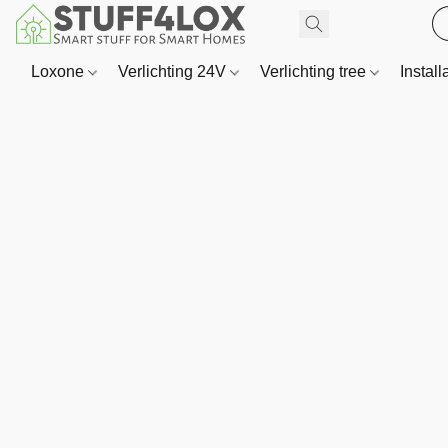
Loxone
Verlichting 24V
Verlichting tree
Install