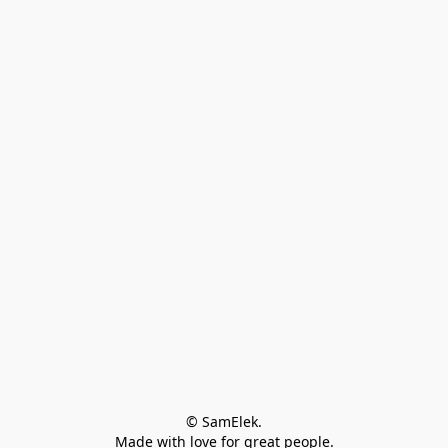
© SamElek.
Made with love for great people.