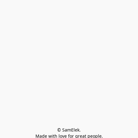
© SamElek.
Made with love for great people.