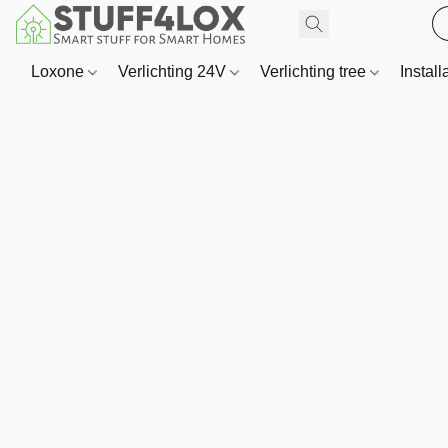
Loxone
Verlichting 24V
Verlichting tree
Install