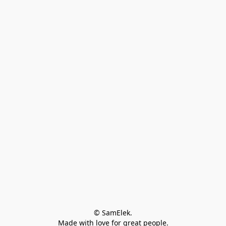
© SamElek.
Made with love for great people.