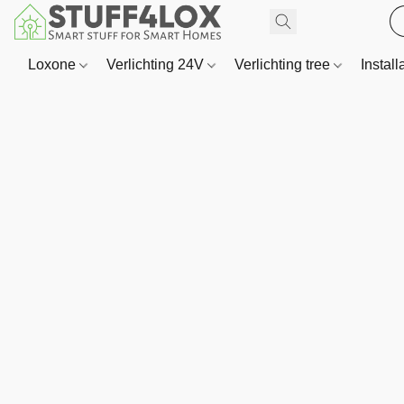
Loxone
Verlichting 24V
Verlichting tree
Install