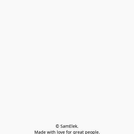
© SamElek.
Made with love for great people.