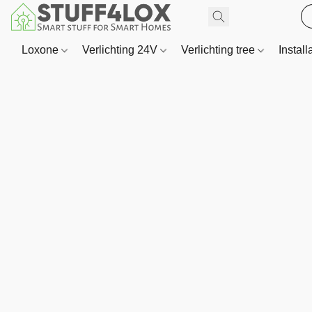
Loxone
Verlichting 24V
Verlichting tree
Install