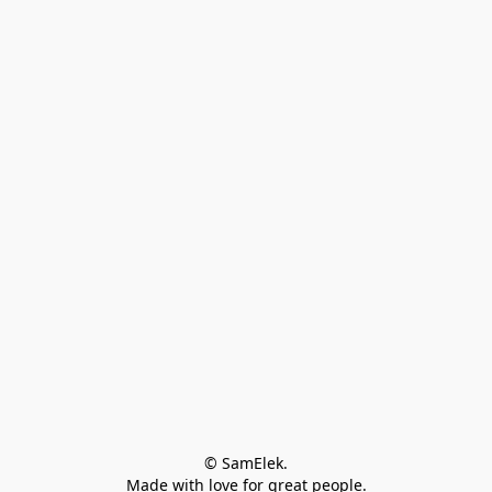
© SamElek.
Made with love for great people.