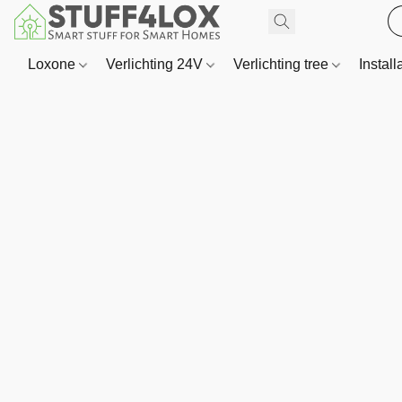
Loxone
Verlichting 24V
Verlichting tree
Install