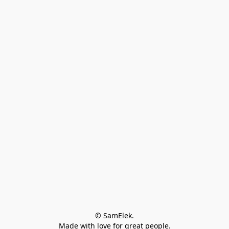
© SamElek.
Made with love for great people.