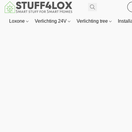
Loxone
Verlichting 24V
Verlichting tree
Install