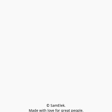
© SamElek.
Made with love for great people.