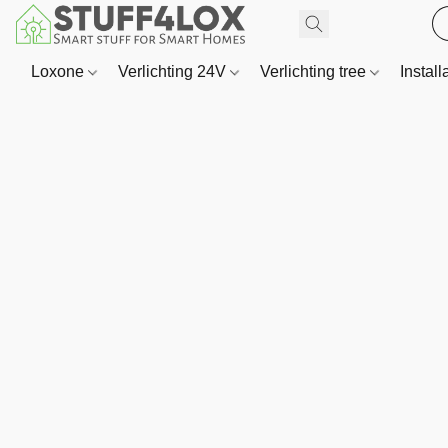
Loxone
Verlichting 24V
Verlichting tree
Install