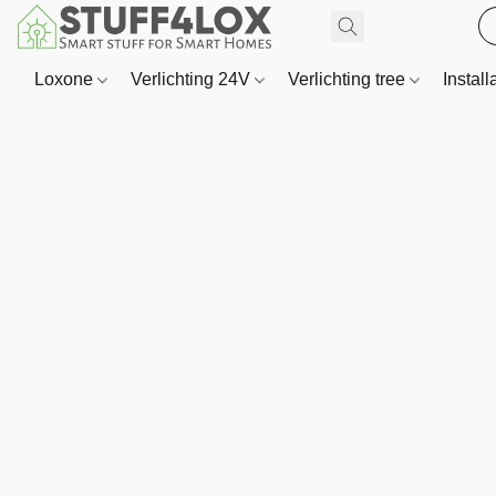
Loxone
Verlichting 24V
Verlichting tree
Install