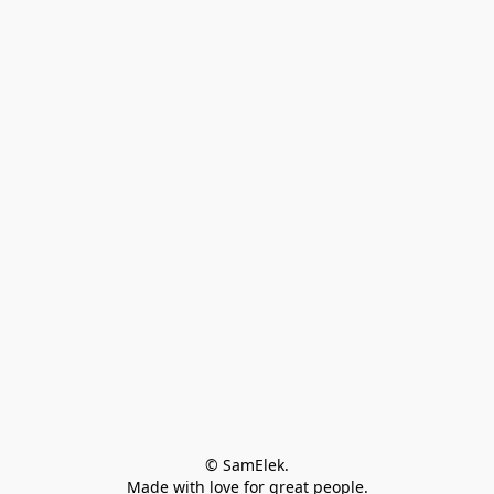
© SamElek.
Made with love for great people.