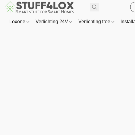
Loxone
Verlichting 24V
Verlichting tree
Install