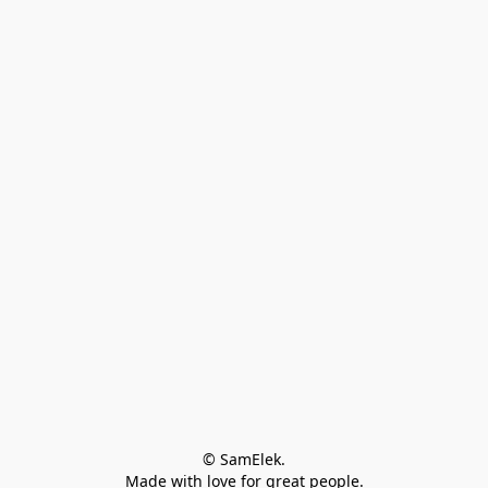
© SamElek.
Made with love for great people.