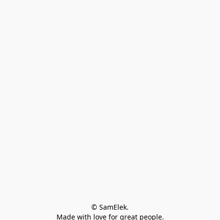
© SamElek.
Made with love for great people.