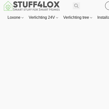
Loxone
Verlichting 24V
Verlichting tree
Install