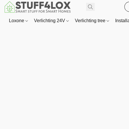
Loxone
Verlichting 24V
Verlichting tree
Install