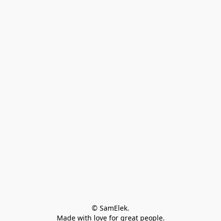
© SamElek.
Made with love for great people.