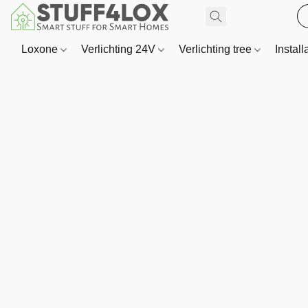
Loxone
Verlichting 24V
Verlichting tree
Install