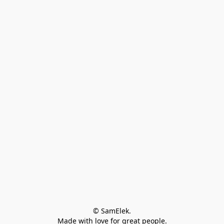
© SamElek.
Made with love for great people.