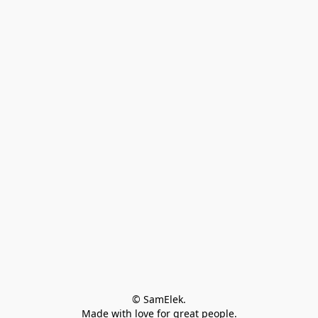
© SamElek.
Made with love for great people.