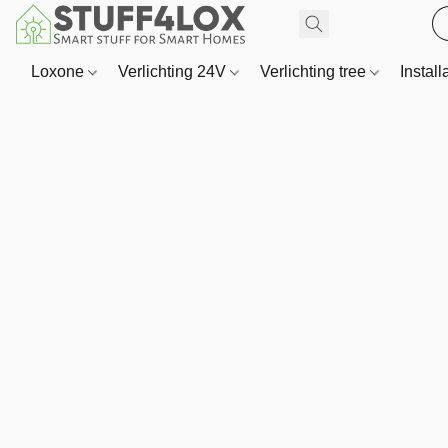
Loxone
Verlichting 24V
Verlichting tree
Install