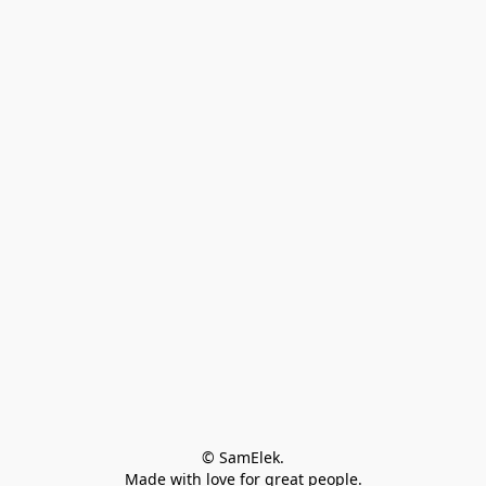
© SamElek.
Made with love for great people.