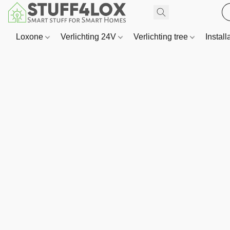
Loxone
Verlichting 24V
Verlichting tree
Install