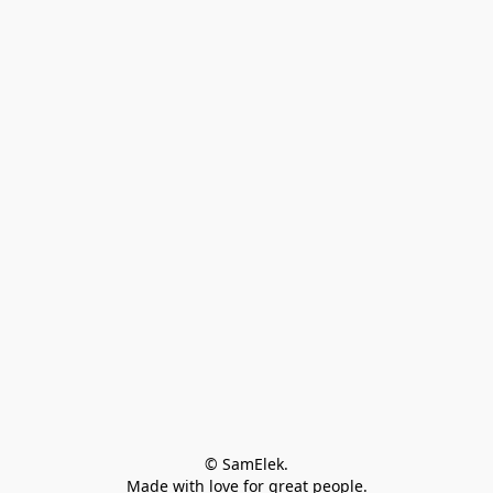
© SamElek.
Made with love for great people.