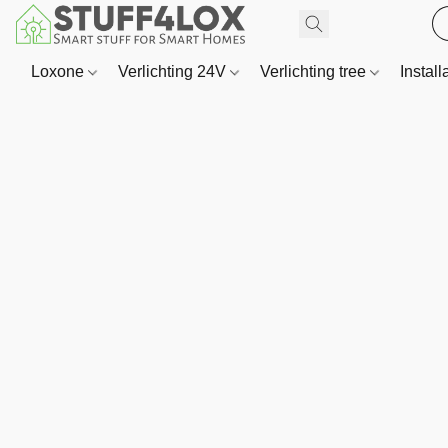
Loxone
Verlichting 24V
Verlichting tree
Install