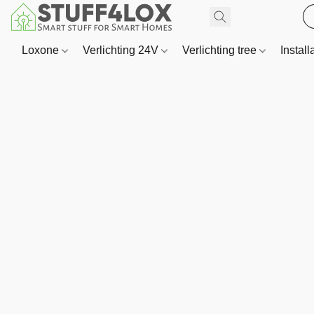
Loxone
Verlichting 24V
Verlichting tree
Install