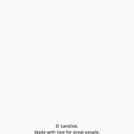
© SamElek.
Made with love for great people.