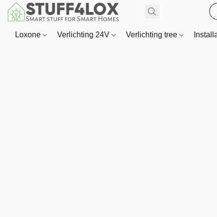
Loxone
Verlichting 24V
Verlichting tree
Install