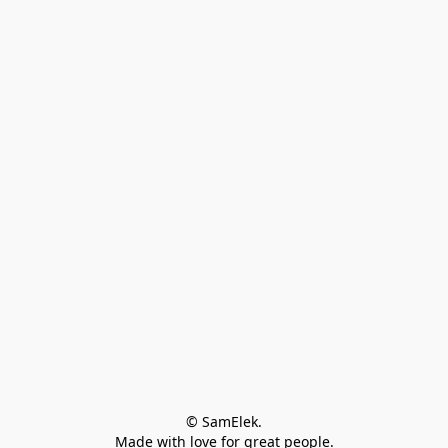
© SamElek.
Made with love for great people.