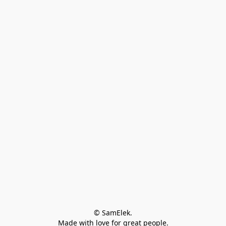
© SamElek.
Made with love for great people.