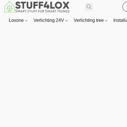
Loxone
Verlichting 24V
Verlichting tree
Install