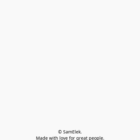
© SamElek.
Made with love for great people.