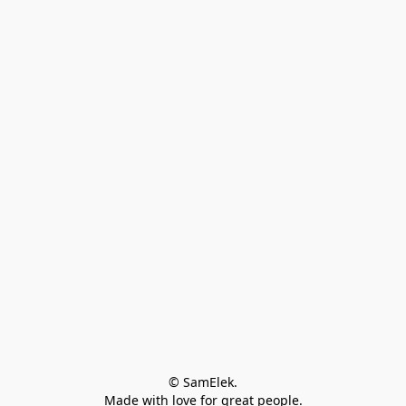
© SamElek.
Made with love for great people.