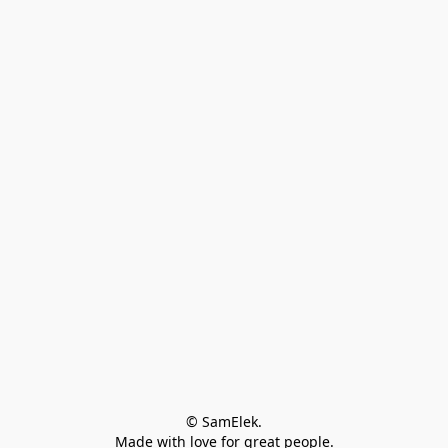
© SamElek.
Made with love for great people.