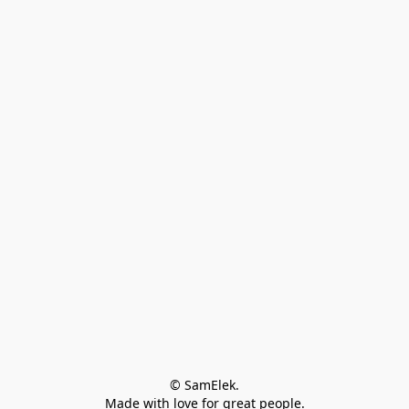
© SamElek.
Made with love for great people.