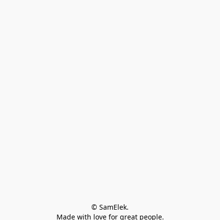
© SamElek.
Made with love for great people.