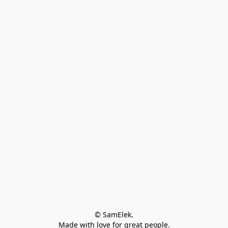
© SamElek.
Made with love for great people.