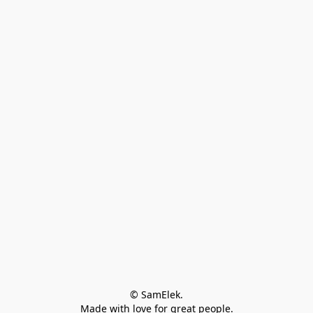
© SamElek.
Made with love for great people.