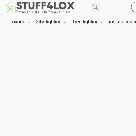
Loxone
24V lighting
Tree lighting
installation 