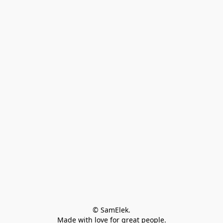
© SamElek.
Made with love for great people.