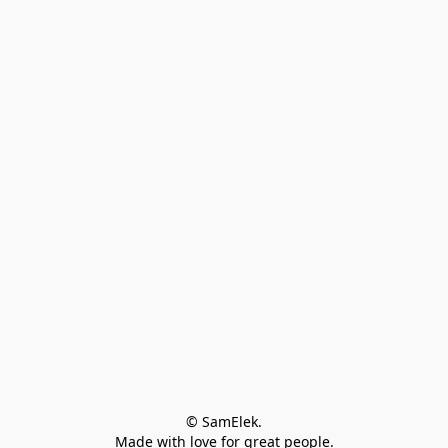
© SamElek.
Made with love for great people.