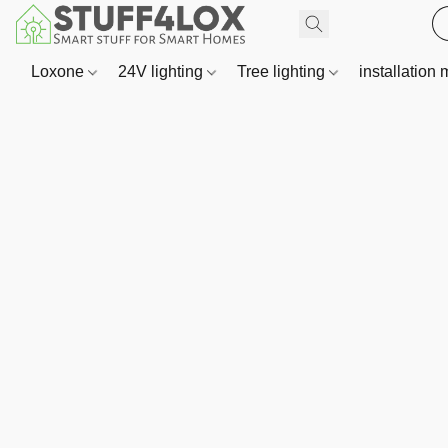
Loxone
24V lighting
Tree lighting
installation 