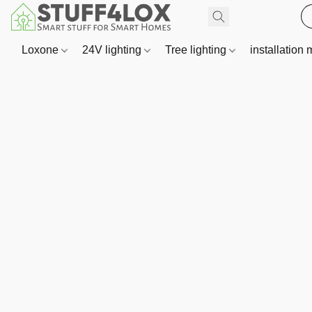
Loxone
24V lighting
Tree lighting
installation 