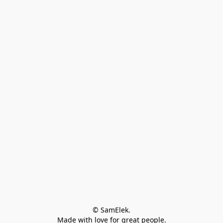
© SamElek.
Made with love for great people.