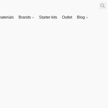
materials
Brands
Starter kits
Outlet
Blog