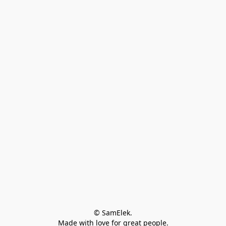
© SamElek.
Made with love for great people.