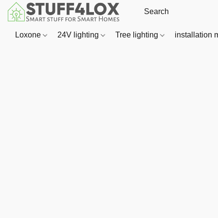
Loxone
24V lighting
Tree lighting
installation 