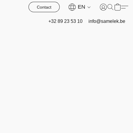
EN
Contact
+32 89 23 53 10
info@samelek.be