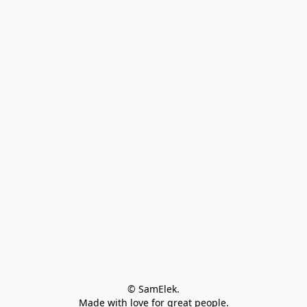
© SamElek.
Made with love for great people.