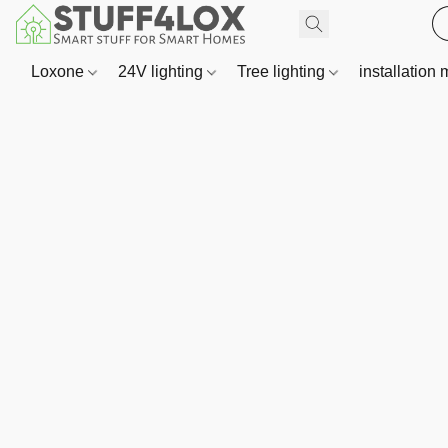
Loxone
24V lighting
Tree lighting
installation 