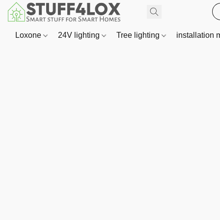
Loxone
24V lighting
Tree lighting
installation 