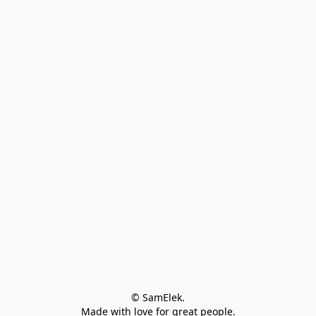
© SamElek.
Made with love for great people.