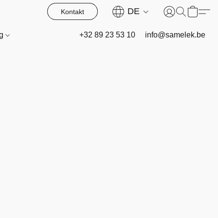
DE
Kontakt
og
+32 89 23 53 10
info@samelek.be