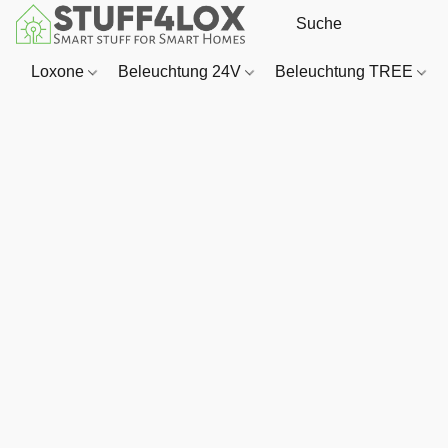
Loxone
Beleuchtung 24V
Beleuchtung TREE