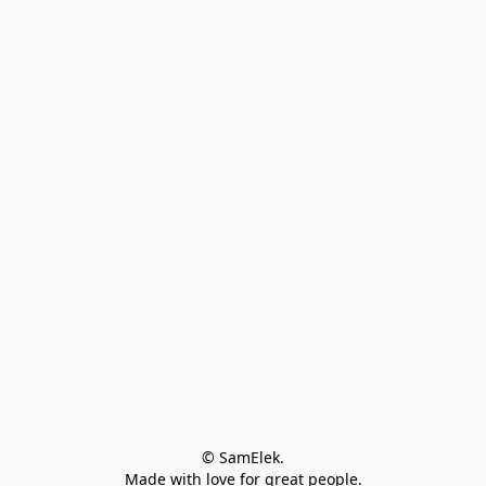
© SamElek.
Made with love for great people.