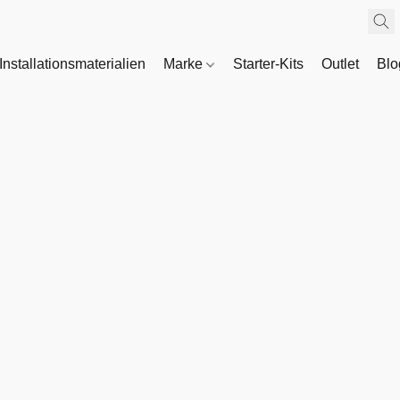
Installationsmaterialien
Marke
Starter-Kits
Outlet
Bl