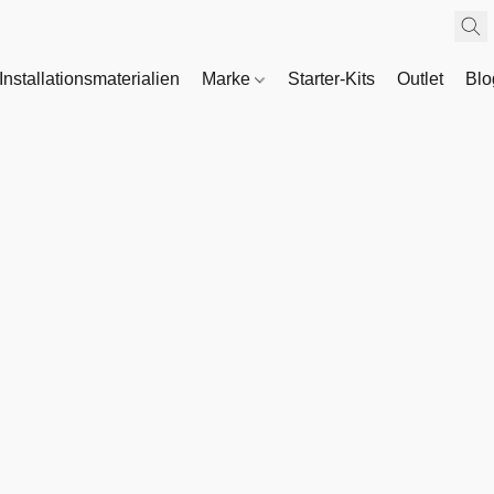
Installationsmaterialien
Marke
Starter-Kits
Outlet
Bl