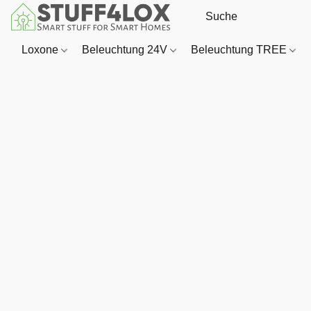
Loxone
Beleuchtung 24V
Beleuchtung TREE