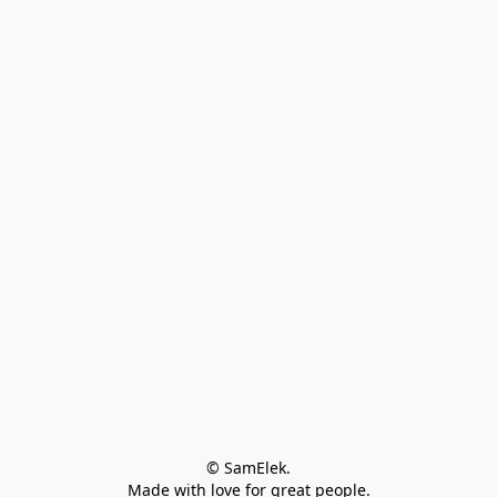
© SamElek.
Made with love for great people.