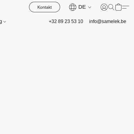
DE
Kontakt
og
+32 89 23 53 10
info@samelek.be