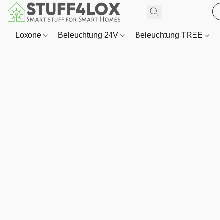
Loxone
Beleuchtung 24V
Beleuchtung TREE