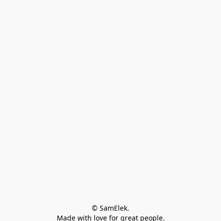
© SamElek.
Made with love for great people.