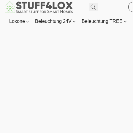
Loxone
Beleuchtung 24V
Beleuchtung TREE