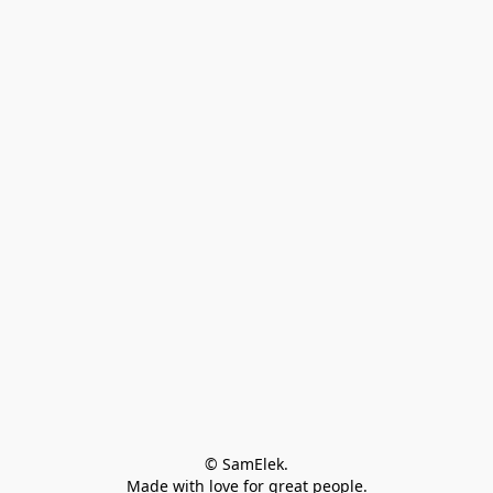
© SamElek.
Made with love for great people.