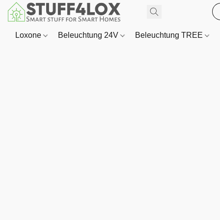
Loxone
Beleuchtung 24V
Beleuchtung TREE