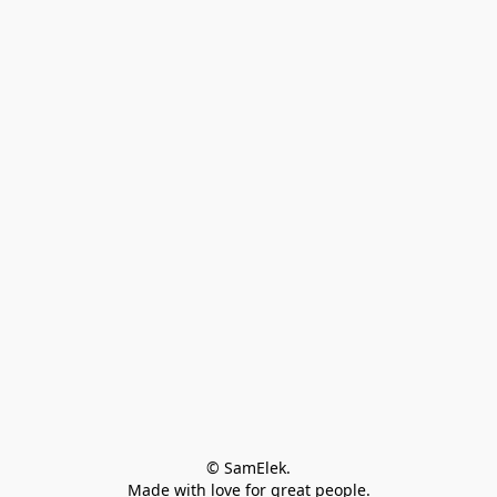
© SamElek.
Made with love for great people.