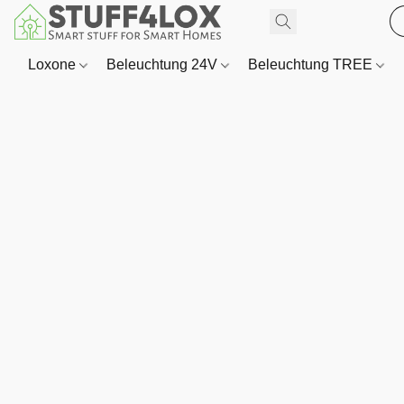
Loxone
Beleuchtung 24V
Beleuchtung TREE