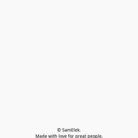
© SamElek.
Made with love for great people.